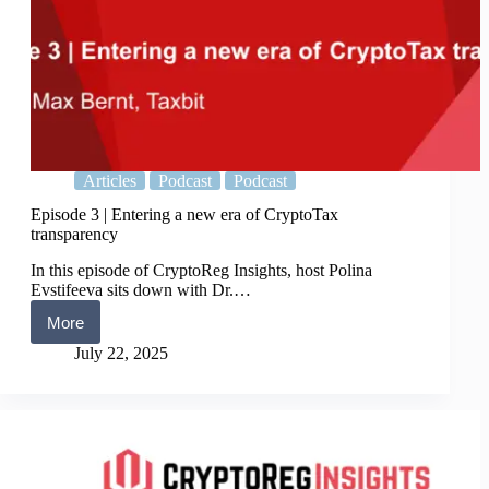
Articles
Podcast
Podcast
Episode 3 | Entering a new era of CryptoTax
transparency
In this episode of CryptoReg Insights, host Polina
Evstifeeva sits down with Dr.…
More
Episode
3
July 22, 2025
|
Entering
a
new
era
of
CryptoTax