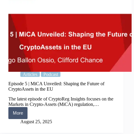
Articles
Podcast
Episode 5 | MiCA Unveiled: Shaping the Future of
CryptoAssets in the EU
The latest episode of CryptoReg Insights focuses on the
Markets in Crypto-Assets (MiCA) regulation,…
More
Episode
5
August 25, 2025
|
MiCA