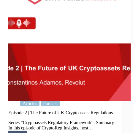
transparency
Articles
Podcast
Episode 2 | The Future of UK Cryptoassets Regulations
Series “Cryptoassets Regulatory Framework“. Summary
In this episode of CryptoReg Insights, host…