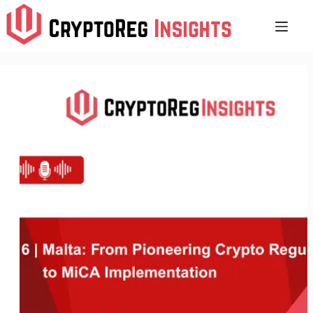
Skip
to
content