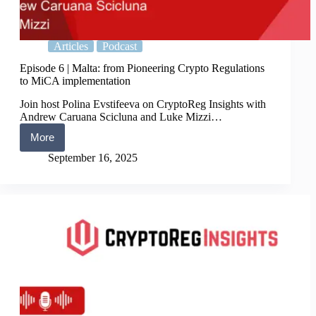
Articles
Podcast
Episode 6 | Malta: from Pioneering Crypto Regulations
to MiCA implementation
Join host Polina Evstifeeva on CryptoReg Insights with
Andrew Caruana Scicluna and Luke Mizzi…
More
Episode
6
September 16, 2025
|
Malta:
from
Pioneering
Crypto
Regulations
to
MiCA
implementation