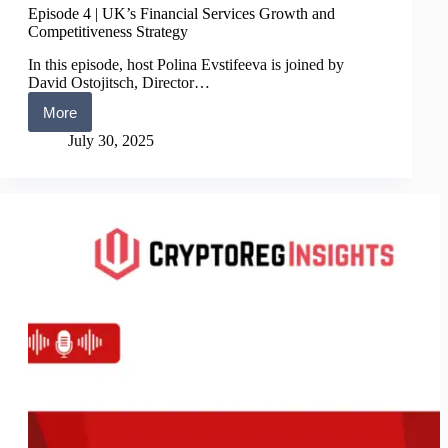
Episode 4 | UK’s Financial Services Growth and
Competitiveness Strategy
In this episode, host Polina Evstifeeva is joined by
David Ostojitsch, Director…
More
Episode
4
July 30, 2025
|
UK’s
Financial
Services
Growth
and
Competitiveness
Strategy