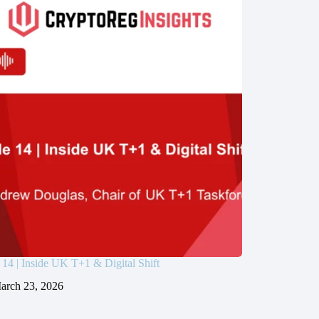
 14 | Inside UK T+1 & Digital Shift
arch 23, 2026