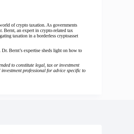
 world of crypto taxation. As governments
. Bernt, an expert in crypto-related tax
ing taxation in a borderless cryptoasset
n. Dr. Bernt’s expertise sheds light on how to
ended to constitute legal, tax or investment
 investment professional for advice specific to