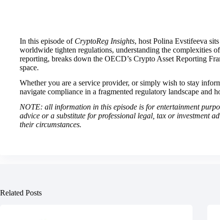
In this episode of
CryptoReg Insights
, host Polina Evstifeeva si
worldwide tighten regulations, understanding the complexities of c
reporting, breaks down the OECD’s Crypto Asset Reporting Fram
space.
Whether you are a service provider, or simply wish to stay informed
navigate compliance in a fragmented regulatory landscape and ho
NOTE: all information in this episode is for entertainment purpose
advice or a substitute for professional legal, tax or investment a
their circumstances.
Related Posts