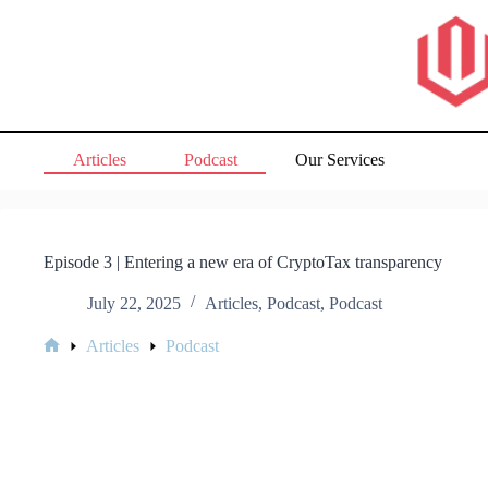
Skip
to
content
Articles
Podcast
Our Services
Episode 3 | Entering a new era of CryptoTax transparency
July 22, 2025
Articles
,
Podcast
,
Podcast
Articles
Podcast
Home