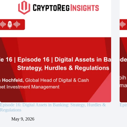
Episode 16: Digital Assets in Banking: Strategy, Hurdles &
Epis
Regulations
May 9, 2026