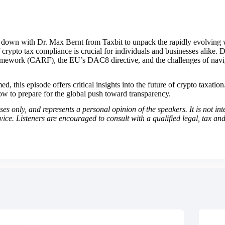
ts down with Dr. Max Bernt from Taxbit to unpack the rapidly evolving
rypto tax compliance is crucial for individuals and businesses alike. Dr
ework (CARF), the EU’s DAC8 directive, and the challenges of navigat
, this episode offers critical insights into the future of crypto taxatio
w to prepare for the global push toward transparency.
s only, and represents a personal opinion of the speakers. It is not int
dvice. Listeners are encouraged to consult with a qualified legal, tax and