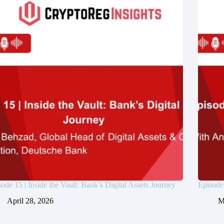
ode 15 | Inside the Vault: Bank’s Digital Assets Journey
Episode
April 28, 2026
M