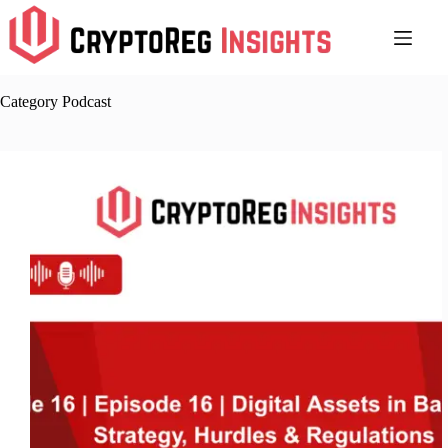
Skip
to
content
Category
Podcast