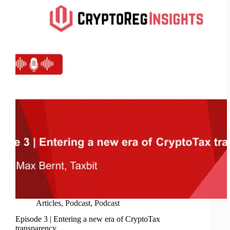
Hurdles
&
Regulations
Articles
,
Podcast
,
Podcast
Episode 3 | Entering a new era of CryptoTax
transparency