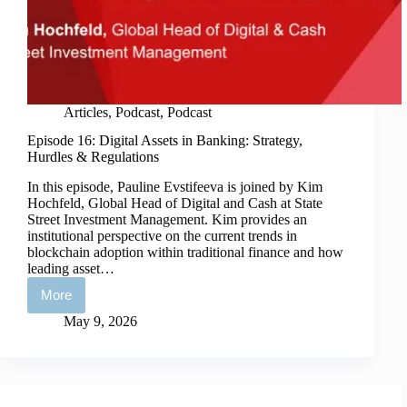
Articles
,
Podcast
,
Podcast
Episode 16: Digital Assets in Banking: Strategy,
Hurdles & Regulations
In this episode, Pauline Evstifeeva is joined by Kim
Hochfeld, Global Head of Digital and Cash at State
Street Investment Management. Kim provides an
institutional perspective on the current trends in
blockchain adoption within traditional finance and how
leading asset…
More
Episode
16:
May 9, 2026
Digital
Assets
in
Banking:
Strategy,