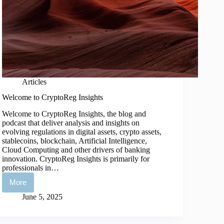
Articles
Welcome to CryptoReg Insights
Welcome to CryptoReg Insights, the blog and
podcast that deliver analysis and insights on
evolving regulations in digital assets, crypto assets,
stablecoins, blockchain, Artificial Intelligence,
Cloud Computing and other drivers of banking
innovation. CryptoReg Insights is primarily for
professionals in…
More
Welcome
to
June 5, 2025
CryptoReg
Insights