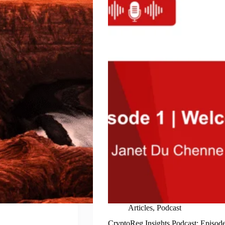
Articles
,
Podcast
CryptoReg Insights Podcast: Episod