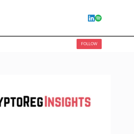
FOLLOW