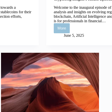
 towards a
Welcome to the inaugural episode of 
tablecoins for their
analysis and insights on evolving regu
ction efforts,
blockchain, Artificial Intelligence a
is for professionals in financial…
More
CryptoReg
Insights
June 5, 2025
Podcast:
Episode
1