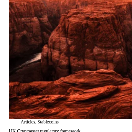
Articles
,
Stablecoins
UK Cryptoasset regulatory framework