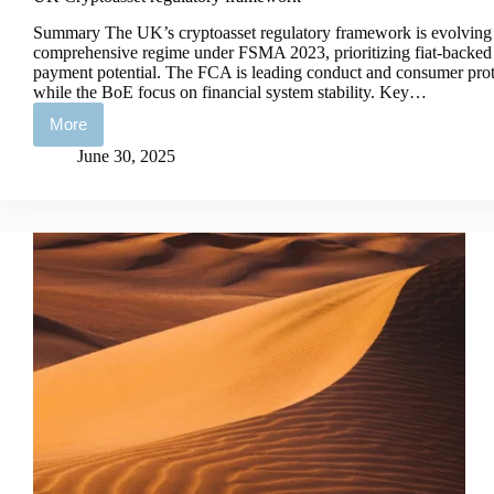
Summary The UK’s cryptoasset regulatory framework is evolving
comprehensive regime under FSMA 2023, prioritizing fiat-backed s
payment potential. The FCA is leading conduct and consumer prote
while the BoE focus on financial system stability. Key…
More
UK
Cryptoasset
June 30, 2025
regulatory
framework