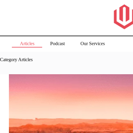
Skip
to
content
Articles
Podcast
Our Services
Category
Articles