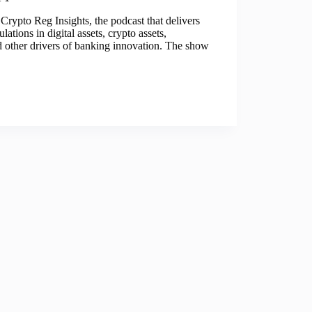
Crypto Reg Insights, the podcast that delivers
lations in digital assets, crypto assets,
nd other drivers of banking innovation. The show