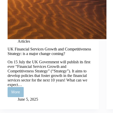
Articles
UK Financial Services Growth and Competitiveness
Strategy: is a major change coming?
On 15 July the UK Government will publish its first
ever “Financial Services Growth and
Competitiveness Strategy” (“Strategy”). It aims to
develop policies that foster growth in the financial
services sector for the next 10 years! What can we
expect…
More
UK
Financial
June 5, 2025
Services
Growth
and