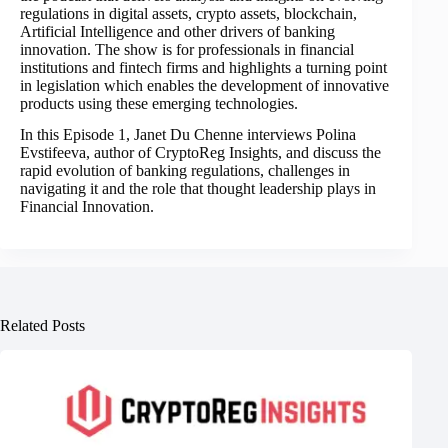
regulations in digital assets, crypto assets, blockchain,
Artificial Intelligence and other drivers of banking
innovation. The show is for professionals in financial
institutions and fintech firms and highlights a turning point
in legislation which enables the development of innovative
products using these emerging technologies.
In this Episode 1, Janet Du Chenne interviews Polina
Evstifeeva, author of CryptoReg Insights, and discuss the
rapid evolution of banking regulations, challenges in
navigating it and the role that thought leadership plays in
Financial Innovation.
Related Posts