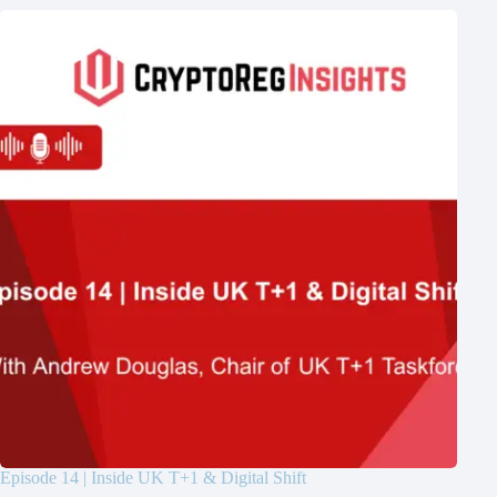
Episode 14 | Inside UK T+1 & Digital Shift