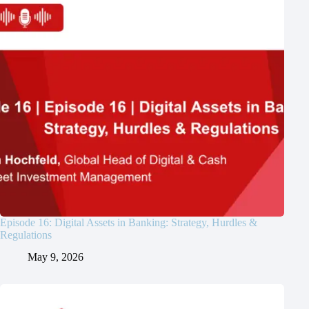
Episode 16: Digital Assets in Banking: Strategy, Hurdles &
Regulations
May 9, 2026