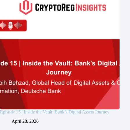
Episode 15 | Inside the Vault: Bank’s Digital Assets Journey
April 28, 2026