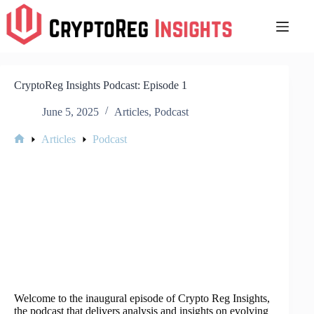
Skip
to
content
CryptoReg Insights Podcast: Episode 1
June 5, 2025
Articles
,
Podcast
Articles
Podcast
Home
Welcome to the inaugural episode of Crypto Reg Insights,
the podcast that delivers analysis and insights on evolving