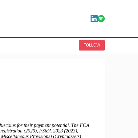
FOLLOW
blecoins for their payment potential. The FCA
F registration (2020), FSMA 2023 (2023),
 Miscellaneous Provisions) (Cryptoassets)