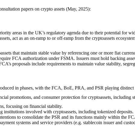
nsultation papers on crypto assets (May, 2025):
riority areas in the UK’s regulatory agenda due to their potential for w
toassets, act as an on-ramp to or off-ramp from the cryptoassets ecosyste
assets that maintain stable value by referencing one or more fiat curren
 require FCA authorization under FSMA. Issuers must hold backing assets 
CA’s proposals include requirements to maintain value stability, segre
troduced in phases, with the FCA, BoE, PRA, and PSR playing distinct b
ial promotions, and consumer protection for cryptoassets, including st
, focusing on financial stability.
g institutions involved with cryptoassets, including tokenized deposits.
tions to consolidate the PSR and its functions mainly within the FCA. B
s) payment systems and service providers (e.g. stablecoin issuer and cust