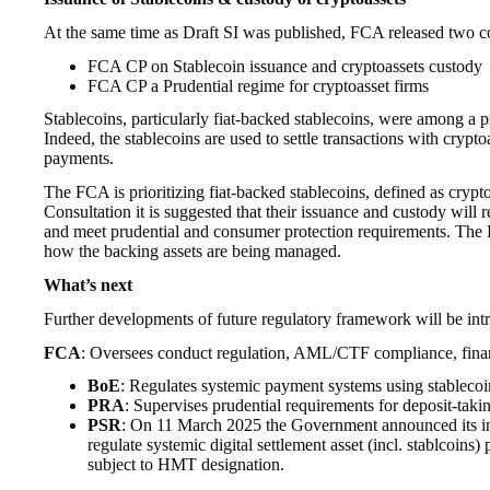
At the same time as Draft SI was published, FCA released two co
FCA CP on Stablecoin issuance and cryptoassets custody
FCA CP a Prudential regime for cryptoasset firms
Stablecoins, particularly fiat-backed stablecoins, were among a p
Indeed, the stablecoins are used to settle transactions with cryp
payments.
The FCA is prioritizing fiat-backed stablecoins, defined as crypto
Consultation it is suggested that their issuance and custody will
and meet prudential and consumer protection requirements. The F
how the backing assets are being managed.
What’s next
Further developments of future regulatory framework will be in
FCA
: Oversees conduct regulation, AML/CTF compliance, financ
BoE
: Regulates systemic payment systems using stablecoins
PRA
: Supervises prudential requirements for deposit-takin
PSR
: On 11 March 2025 the Government announced its inten
regulate systemic digital settlement asset (incl. stablcoin
subject to HMT designation.