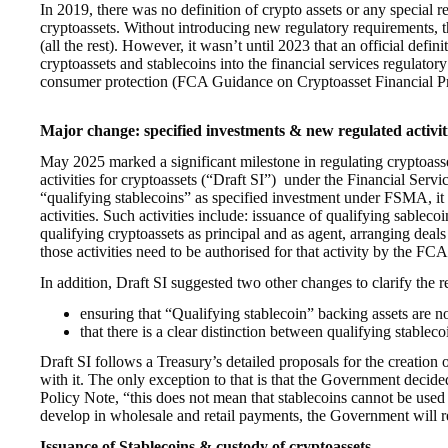
In 2019, there was no definition of crypto assets or any special
cryptoassets. Without introducing new regulatory requirements, th
(all the rest). However, it wasn’t until 2023 that an official defin
cryptoassets and stablecoins into the financial services regulat
consumer protection (FCA Guidance on Cryptoasset Financial Pro
Major change: specified investments & new regulated activit
May 2025 marked a significant milestone in regulating cryptoasse
activities for cryptoassets (“Draft SI”) under the Financial Se
“qualifying stablecoins” as specified investment under FSMA, it 
activities. Such activities include: issuance of qualifying sableco
qualifying cryptoassets as principal and as agent, arranging deal
those activities need to be authorised for that activity by the FCA
In addition, Draft SI suggested two other changes to clarify the re
ensuring that “Qualifying stablecoin” backing assets are n
that there is a clear distinction between qualifying stab
Draft SI follows a Treasury’s detailed proposals for the creation o
with it. The only exception to that is that the Government decid
Policy Note, “this does not mean that stablecoins cannot be used
develop in wholesale and retail payments, the Government will r
Issuance of Stablecoins & custody of cryptoassets