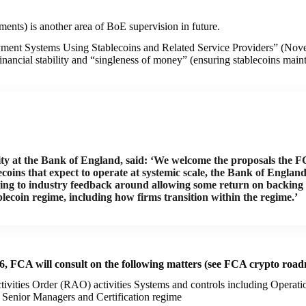
ents) is another area of BoE supervision in future.
ment Systems Using Stablecoins and Related Service Providers” (Novem
nancial stability and “singleness of money” (ensuring stablecoins mainta
ity at the Bank of England, said: ‘We welcome the proposals the F
ecoins that expect to operate at systemic scale, the Bank of Engla
nding to industry feedback around allowing some return on backing 
blecoin regime, including how firms transition within the regime.’
26, FCA will consult on the following matters (see FCA crypto roa
tivities Order (RAO) activities Systems and controls including Operat
enior Managers and Certification regime