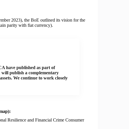
ber 2023), the BoE outlined its vision for the
in parity with fiat currency).
CA have published as part of
nd will publish a complementary
assets. We continue to work closely
dmap):
ional Resilience and Financial Crime Consumer