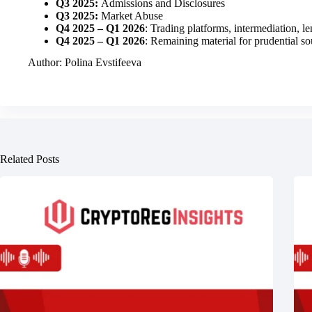
Q3 2025:
Admissions and Disclosures
Q3 2025:
Market Abuse
Q4 2025 – Q1 2026
: Trading platforms, intermediation, l
Q4 2025 – Q1 2026
: Remaining material for prudential s
Author: Polina Evstifeeva
Related Posts