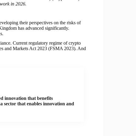
ework in 2026.
eloping their perspectives on the risks of
 Kingdom has advanced significantly.
s.
iance. Current regulatory regime of crypto
vices and Markets Act 2023 (FSMA 2023). And
d innovation that benefits
a sector that enables innovation and