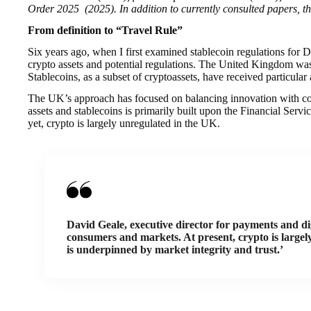
Order 2025 (2025). In addition to currently consulted papers, th
From definition to “Travel Rule”
Six years ago, when I first examined stablecoin regulations for 
crypto assets and potential regulations. The United Kingdom was
Stablecoins, as a subset of cryptoassets, have received particular
The UK’s approach has focused on balancing innovation with cons
assets and stablecoins is primarily built upon the Financial 
yet, crypto is largely unregulated in the UK.
David Geale, executive director for payments and di
consumers and markets. At present, crypto is largel
is underpinned by market integrity and trust.’