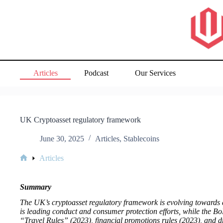
Skip
to
content
Articles
Podcast
Our Services
UK Cryptoasset regulatory framework
June 30, 2025
Articles
,
Stablecoins
Articles
Home
Summary
The UK’s cryptoasset regulatory framework is evolving towards 
is leading conduct and consumer protection efforts, while the B
“Travel Rules” (2023), financial promotions rules (2023), and d