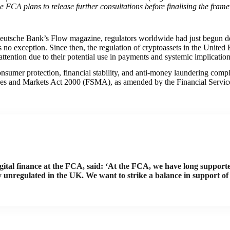
e FCA plans to release further consultations before finalising the fram
Deutsche Bank’s Flow magazine, regulators worldwide had just begun dev
 no exception. Since then, the regulation of cryptoassets in the United
 attention due to their potential use in payments and systemic implication
umer protection, financial stability, and anti-money laundering compl
Services and Markets Act 2000 (FSMA), as amended by the Financial Ser
gital finance at the FCA, said: ‘At the FCA, we have long supporte
y unregulated in the UK. We want to strike a balance in support of 