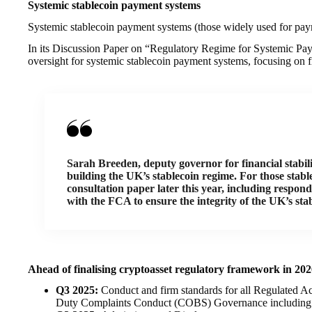
Systemic stablecoin payment systems
Systemic stablecoin payment systems (those widely used for paym
In its Discussion Paper on “Regulatory Regime for Systemic Pay
oversight for systemic stablecoin payment systems, focusing on fi
Sarah Breeden, deputy governor for financial stabil
building the UK’s stablecoin regime. For those stabl
consultation paper later this year, including respo
with the FCA to ensure the integrity of the UK’s sta
Ahead of finalising cryptoasset regulatory framework in 20
Q3 2025:
Conduct and firm standards for all Regulated Ac
Duty Complaints Conduct (COBS) Governance including S