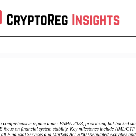
a comprehensive regime under FSMA 2023, prioritizing fiat-backed sta
oE focus on financial system stability. Key milestones include AML/CT
raft Financial Services and Markets Act 2000 (Regulated Activities and