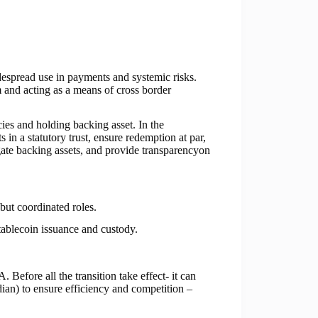
idespread use in payments and systemic risks.
m and acting as a means of cross border
cies and holding backing asset. In the
in a statutory trust, ensure redemption at par,
gate backing assets, and provide transparencyon
ut coordinated roles.
ablecoin issuance and custody.
efore all the transition take effect- it can
odian) to ensure efficiency and competition –