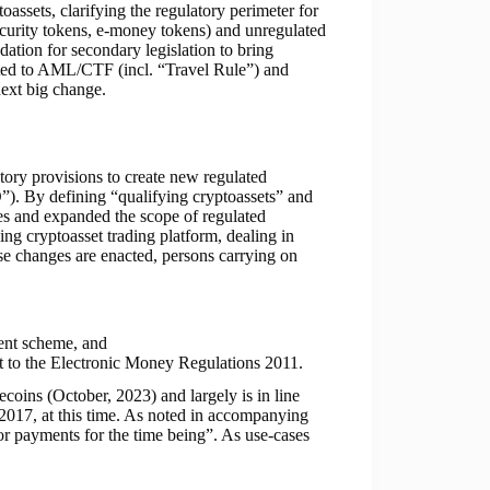
assets, clarifying the regulatory perimeter for
security tokens, e-money tokens) and unregulated
undation for secondary legislation to bring
lated to AML/CTF (incl. “Travel Rule”) and
ext big change.
tory provisions to create new regulated
”). By defining “qualifying cryptoassets” and
ces and expanded the scope of regulated
ying cryptoasset trading platform, dealing in
ese changes are enacted, persons carrying on
ment scheme, and
nt to the Electronic Money Regulations 2011.
lecoins (October, 2023) and largely is in line
 2017, at this time. As noted in accompanying
or payments for the time being”. As use-cases