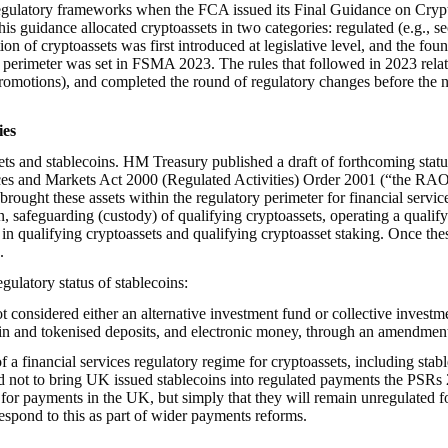
 regulatory frameworks when the FCA issued its Final Guidance on Crypto
is guidance allocated cryptoassets in two categories: regulated (e.g., 
ition of cryptoassets was first introduced at legislative level, and the fo
ory perimeter was set in FSMA 2023. The rules that followed in 2023 re
motions), and completed the round of regulatory changes before the n
ies
ts and stablecoins. HM Treasury published a draft of forthcoming statu
rvices and Markets Act 2000 (Regulated Activities) Order 2001 (“the RAO
brought these assets within the regulatory perimeter for financial servi
in, safeguarding (custody) of qualifying cryptoassets, operating a qualif
s in qualifying cryptoassets and qualifying cryptoasset staking. Once th
.
gulatory status of stablecoins:
ot considered either an alternative investment fund or collective invest
lecoin and tokenised deposits, and electronic money, through an amendme
f a financial services regulatory regime for cryptoassets, including stab
ed not to bring UK issued stablecoins into regulated payments the PSRs
 for payments in the UK, but simply that they will remain unregulated f
espond to this as part of wider payments reforms.