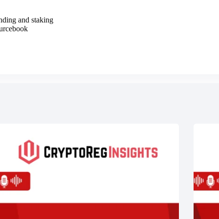
ending and staking
ourcebook