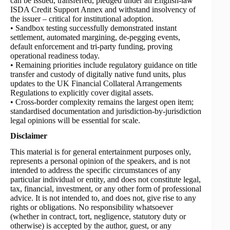
can be issued, transferred, pledged under an English-law
ISDA Credit Support Annex and withstand insolvency of
the issuer – critical for institutional adoption.
• Sandbox testing successfully demonstrated instant
settlement, automated margining, de-pegging events,
default enforcement and tri-party funding, proving
operational readiness today.
• Remaining priorities include regulatory guidance on title
transfer and custody of digitally native fund units, plus
updates to the UK Financial Collateral Arrangements
Regulations to explicitly cover digital assets.
• Cross-border complexity remains the largest open item;
standardised documentation and jurisdiction-by-jurisdiction
legal opinions will be essential for scale.
Disclaimer
This material is for general entertainment purposes only,
represents a personal opinion of the speakers, and is not
intended to address the specific circumstances of any
particular individual or entity, and does not constitute legal,
tax, financial, investment, or any other form of professional
advice. It is not intended to, and does not, give rise to any
rights or obligations. No responsibility whatsoever
(whether in contract, tort, negligence, statutory duty or
otherwise) is accepted by the author, guest, or any