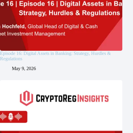
Episode 16: Digital Assets in Banking: Strategy, Hurdles &
Regulations
May 9, 2026