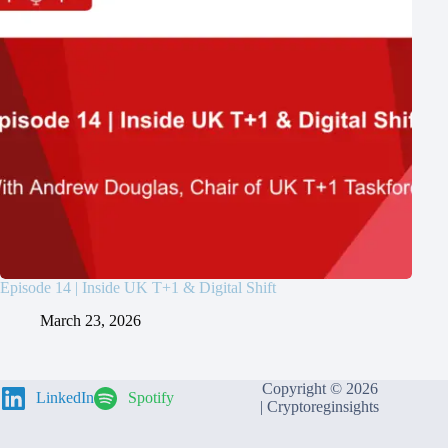
Episode 14 | Inside UK T+1 & Digital Shift
March 23, 2026
Copyright © 2026
LinkedIn
Spotify
|
Cryptoreginsights