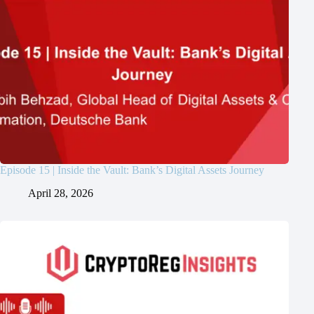
Episode 15 | Inside the Vault: Bank’s Digital Assets Journey
April 28, 2026