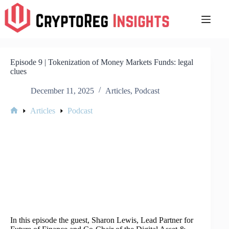
Skip
to
content
Episode 9 | Tokenization of Money Markets Funds: legal
clues
December 11, 2025
Articles
,
Podcast
Articles
Podcast
Home
In this episode the guest, Sharon Lewis, Lead Partner for