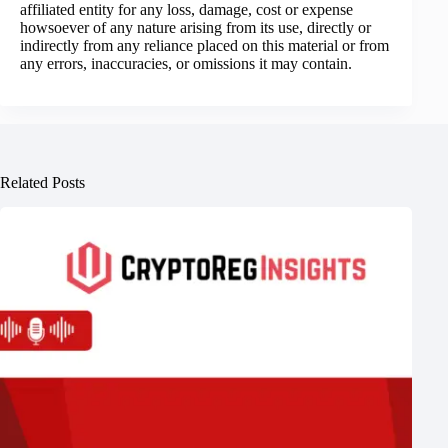
affiliated entity for any loss, damage, cost or expense
howsoever of any nature arising from its use, directly or
indirectly from any reliance placed on this material or from
any errors, inaccuracies, or omissions it may contain.
Related Posts