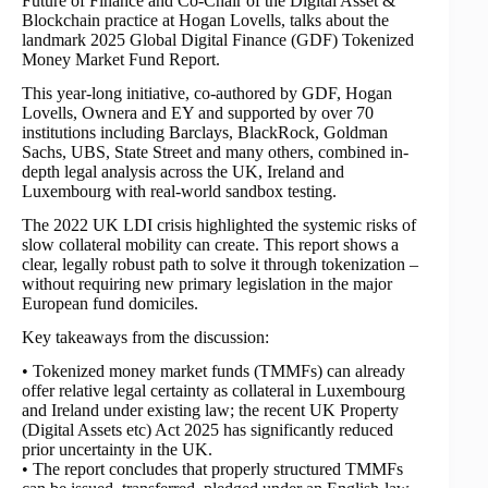
Future of Finance and Co-Chair of the Digital Asset &
Blockchain practice at Hogan Lovells, talks about the
landmark 2025 Global Digital Finance (GDF) Tokenized
Money Market Fund Report.
This year-long initiative, co-authored by GDF, Hogan
Lovells, Ownera and EY and supported by over 70
institutions including Barclays, BlackRock, Goldman
Sachs, UBS, State Street and many others, combined in-
depth legal analysis across the UK, Ireland and
Luxembourg with real-world sandbox testing.
The 2022 UK LDI crisis highlighted the systemic risks of
slow collateral mobility can create. This report shows a
clear, legally robust path to solve it through tokenization –
without requiring new primary legislation in the major
European fund domiciles.
Key takeaways from the discussion:
• Tokenized money market funds (TMMFs) can already
offer relative legal certainty as collateral in Luxembourg
and Ireland under existing law; the recent UK Property
(Digital Assets etc) Act 2025 has significantly reduced
prior uncertainty in the UK.
• The report concludes that properly structured TMMFs