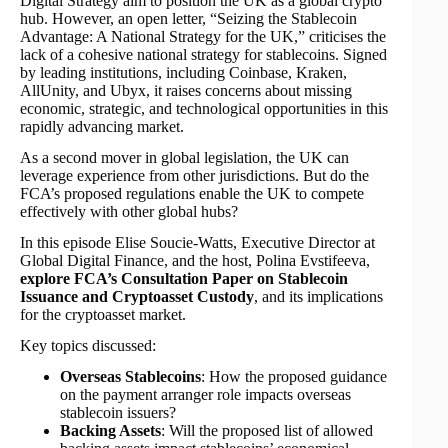
Digital Strategy aim to position the UK as a global crypto
hub. However, an open letter, “Seizing the Stablecoin
Advantage: A National Strategy for the UK,” criticises the
lack of a cohesive national strategy for stablecoins. Signed
by leading institutions, including Coinbase, Kraken,
AllUnity, and Ubyx, it raises concerns about missing
economic, strategic, and technological opportunities in this
rapidly advancing market.
As a second mover in global legislation, the UK can
leverage experience from other jurisdictions. But do the
FCA’s proposed regulations enable the UK to compete
effectively with other global hubs?
In this episode Elise Soucie-Watts, Executive Director at
Global Digital Finance, and the host, Polina Evstifeeva,
explore FCA’s Consultation Paper on Stablecoin
Issuance and Cryptoasset Custody
, and its implications
for the cryptoasset market.
Key topics discussed:
Overseas Stablecoins
: How the proposed guidance
on the payment arranger role impacts overseas
stablecoin issuers?
Backing Assets
: Will the proposed list of allowed