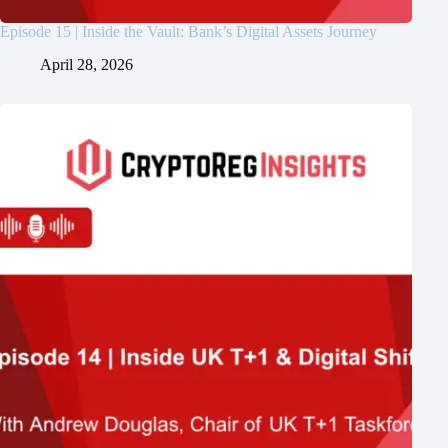
Episode 15 | Inside the Vault: Bank’s Digital Assets Journey
April 28, 2026