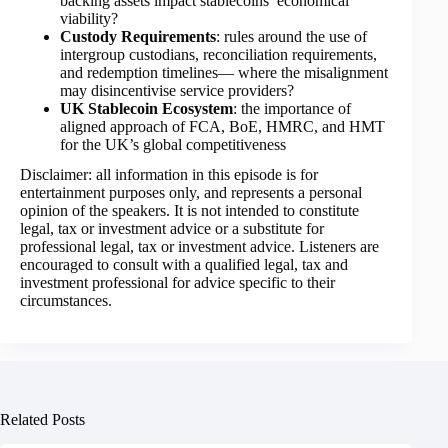
backing assets impact stablecoins’ economical
viability?
Custody Requirements
: rules around the use of
intergroup custodians, reconciliation requirements,
and redemption timelines— where the misalignment
may disincentivise service providers?
UK Stablecoin Ecosystem
: the importance of
aligned approach of FCA, BoE, HMRC, and HMT
for the UK’s global competitiveness
Disclaimer: all information in this episode is for
entertainment purposes only, and represents a personal
opinion of the speakers. It is not intended to constitute
legal, tax or investment advice or a substitute for
professional legal, tax or investment advice. Listeners are
encouraged to consult with a qualified legal, tax and
investment professional for advice specific to their
circumstances.
Related Posts