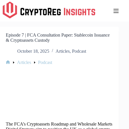
Skip
to
content
Episode 7 | FCA Consultation Paper: Stablecoin Issuance
& Cryptoassets Custody
October 18, 2025
Articles
,
Podcast
Articles
Podcast
Home
The FCA’s Cryptoassets Roadmap and Wholesale Markets