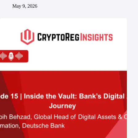
May 9, 2026