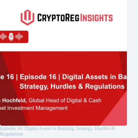
Episode 16: Digital Assets in Banking: Strategy, Hurdles &
Regulations