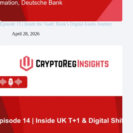
Episode 15 | Inside the Vault: Bank’s Digital Assets Journey
April 28, 2026