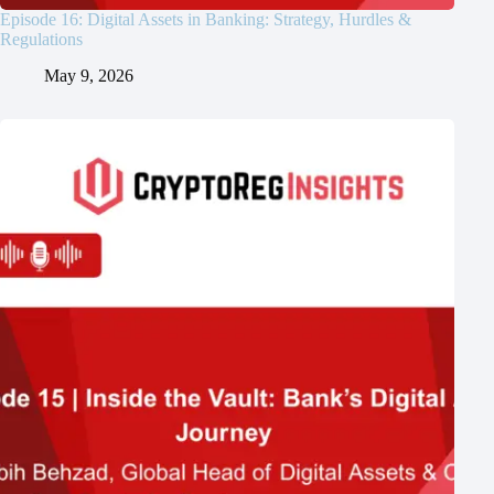
Episode 16: Digital Assets in Banking: Strategy, Hurdles &
Regulations
May 9, 2026