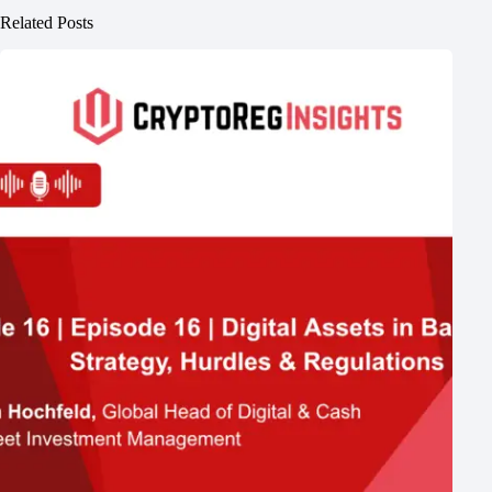
Related Posts