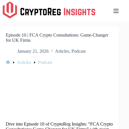
Skip
to
content
Episode 10 | FCA Crypto Consultations: Game-Changer
for UK Firms
January 21, 2026
Articles
,
Podcast
Articles
Podcast
Home
Dive into Episode 10 of CryptoReg Insights: “FCA Crypto