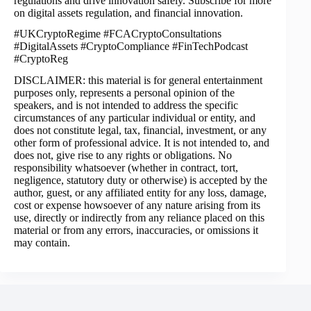
regulations and drive innovation safely. Subscribe for more
on digital assets regulation, and financial innovation.
#UKCryptoRegime #FCACryptoConsultations
#DigitalAssets #CryptoCompliance #FinTechPodcast
#CryptoReg
DISCLAIMER: this material is for general entertainment
purposes only, represents a personal opinion of the
speakers, and is not intended to address the specific
circumstances of any particular individual or entity, and
does not constitute legal, tax, financial, investment, or any
other form of professional advice. It is not intended to, and
does not, give rise to any rights or obligations. No
responsibility whatsoever (whether in contract, tort,
negligence, statutory duty or otherwise) is accepted by the
author, guest, or any affiliated entity for any loss, damage,
cost or expense howsoever of any nature arising from its
use, directly or indirectly from any reliance placed on this
material or from any errors, inaccuracies, or omissions it
may contain.