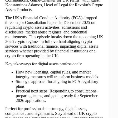
Consultations: Game-Changer for UK Firms” with guest
Konstantinos Adamos, Head of Legal for Revolut’s Crypto
Assets Products.
The UK’s Financial Conduct Authority (FCA) dropped
three major Consultation Papers in December 2025 on
regulating crypto assets activities, admissions and
disclosures, market abuse regimes, and prudential
requirements. This episode breaks down the upcoming UK
2026 crypto regime – a full overhaul aligning crypto
services with traditional finance, impacting digital assets
services whether provided by financial institutions or a
crypto firm operating in the UK.
Key takeaways for digital assets professionals:
How new licensing, capital rules, and market
integrity measures will transform business models.
Strategic approach for aligning to FCA regulatory
plans.
Practical next steps: Responding to consultations,
preparing teams, and getting ready for September
2026 applications.
Perfect for professionals in strategy, digital assets,
compliance , and legal teams. Stay ahead of UK crypto